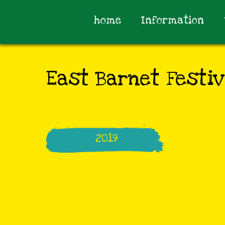
home
Information
East Barnet Festiv
2019