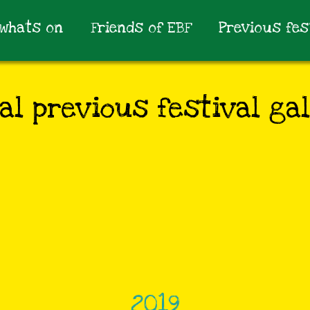
whats on
Friends of EBF
Previous fes
al previous festival gal
2019