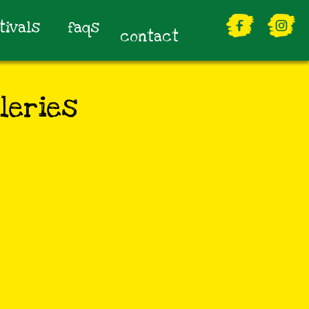
tivals
faqs
contact
leries