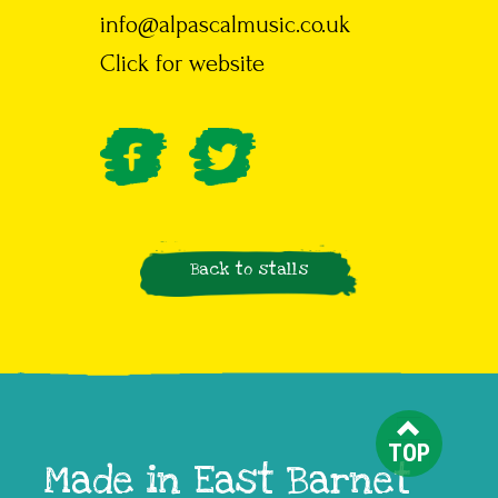
info@alpascalmusic.co.uk
Click for website
Back to stalls
TOP
Made in East Barnet