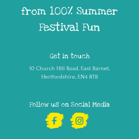
from 100% Summer
Festival Fun
Get in touch
10 Church Hill Road, East Barnet,
Hertfordshire, EN4 8TB
Follow us on Social Media