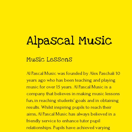
Alpascal Music
Music Lessons
Al Pascal Music was founded by Alex Paschali 10
years ago who has been teaching and playing
music for over 15 years. Al Pascal Music is a
company that believes in making music lessons
fun, in reaching students’ goals and in obtaining
results. Whilst inspiring pupils to reach their
aims, Al Pascal Music has always believed in a
friendly service to enhance tutor pupil
relationships. Pupils have achieved varying