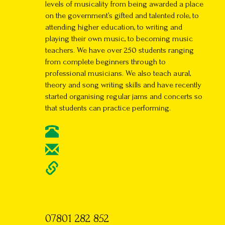
levels of musicality from being awarded a place
on the government’s gifted and talented role, to
attending higher education, to writing and
playing their own music, to becoming music
teachers. We have over 250 students ranging
from complete beginners through to
professional musicians. We also teach aural,
theory and song writing skills and have recently
started organising regular jams and concerts so
that students can practice performing.
07801 282 852