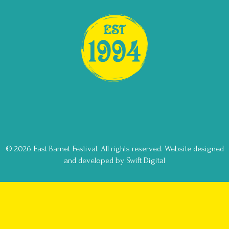
© 2026 East Barnet Festival. All rights reserved.
Website designed
and developed by Swift Digital