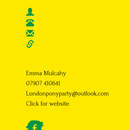
Emma Mulcahy
07907 410641
Londonponyparty@outlook.com
Click for website