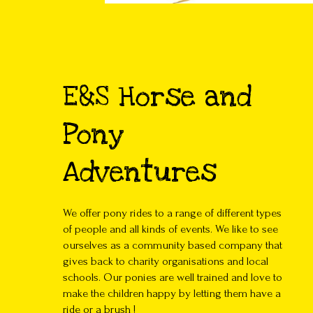
E&S Horse and
Pony
Adventures
We offer pony rides to a range of different types
of people and all kinds of events. We like to see
ourselves as a community based company that
gives back to charity organisations and local
schools. Our ponies are well trained and love to
make the children happy by letting them have a
ride or a brush !