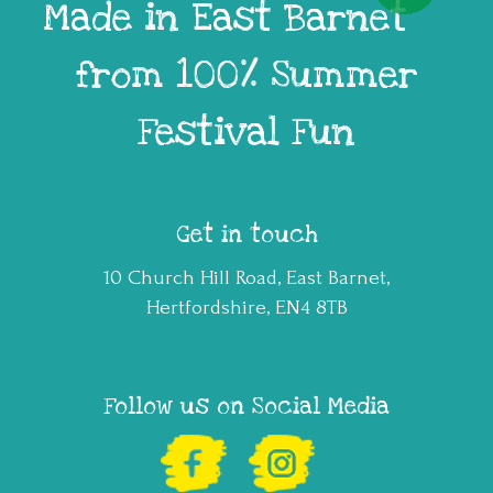
Made in East Barnet
from 100% Summer
Festival Fun
Get in touch
10 Church Hill Road, East Barnet,
Hertfordshire, EN4 8TB
Follow us on Social Media