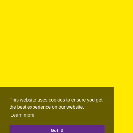
This website uses cookies to ensure you get
the best experience on our website.
Learn more
Got it!