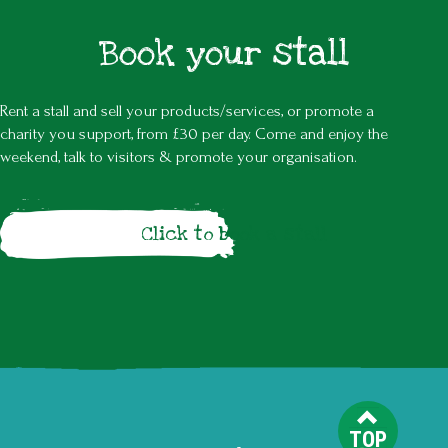
Book your stall
Rent a stall and sell your products/services, or promote a
charity you support, from £30 per day. Come and enjoy the
weekend, talk to visitors & promote your organisation.
Click to book a stall
TOP