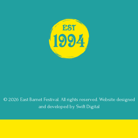
© 2026 East Barnet Festival. All rights reserved.
Website designed
and developed by Swift Digital