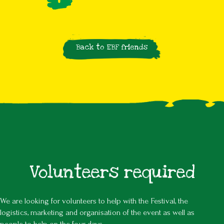
Back to EBF friends
Volunteers required
We are looking for volunteers to help with the Festival, the
logistics, marketing and organisation of the event as well as