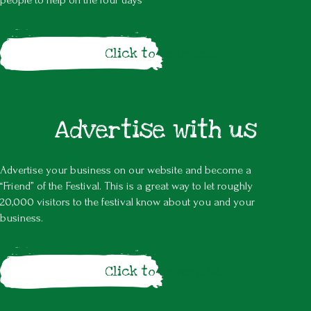
people to help on the four days
Click to volunteer
Advertise with us
Advertise your business on our website and become a
“Friend” of the Festival. This is a great way to let roughly
20,000 visitors to the festival know about you and your
business.
Click to advertise