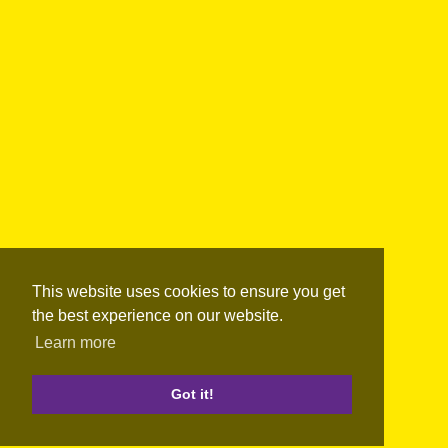
This website uses cookies to ensure you get
the best experience on our website.
Learn more
Got it!