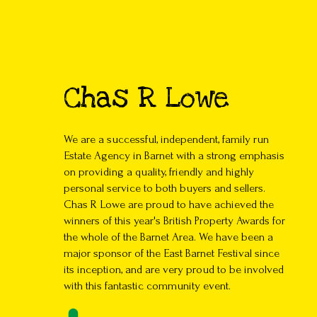
Chas R Lowe
We are a successful, independent, family run
Estate Agency in Barnet with a strong emphasis
on providing a quality, friendly and highly
personal service to both buyers and sellers.
Chas R Lowe are proud to have achieved the
winners of this year's British Property Awards for
the whole of the Barnet Area. We have been a
major sponsor of the East Barnet Festival since
its inception, and are very proud to be involved
with this fantastic community event.