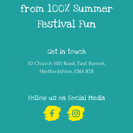
from 100% Summer
Festival Fun
Get in touch
10 Church Hill Road, East Barnet,
Hertfordshire, EN4 8TB
Follow us on Social Media