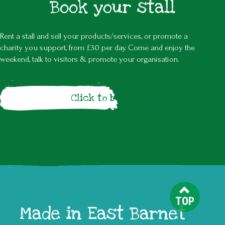
Book your stall
Rent a stall and sell your products/services, or promote a
charity you support, from £30 per day. Come and enjoy the
weekend, talk to visitors & promote your organisation.
Click to book a stall
TOP
Made in East Barnet