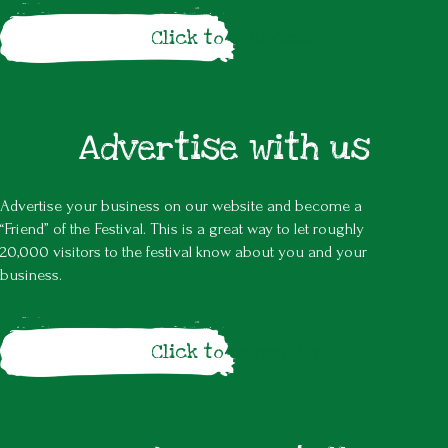
Click to volunteer
Advertise with us
Advertise your business on our website and become a
“Friend” of the Festival. This is a great way to let roughly
20,000 visitors to the festival know about you and your
business.
Click to advertise