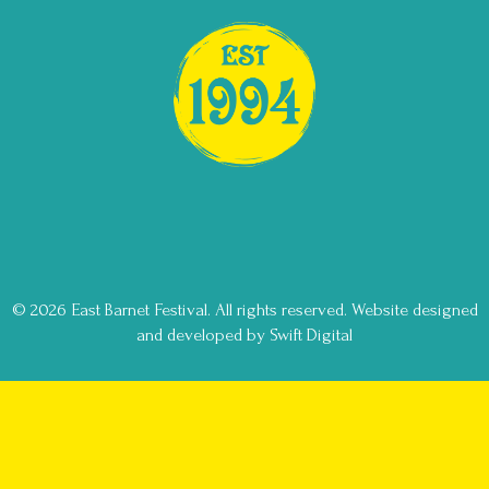
© 2026 East Barnet Festival. All rights reserved.
Website designed
and developed by Swift Digital