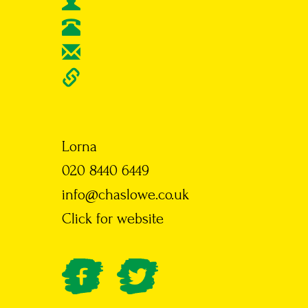
Lorna
020 8440 6449
info@chaslowe.co.uk
Click for website