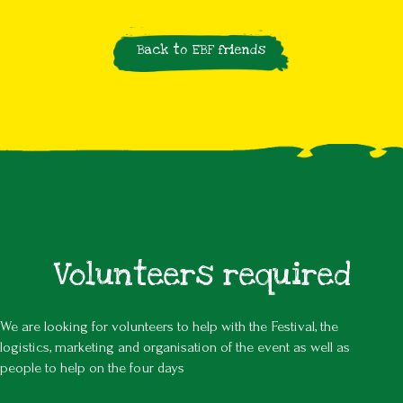
Back to EBF friends
Volunteers required
We are looking for volunteers to help with the Festival, the
logistics, marketing and organisation of the event as well as
people to help on the four days