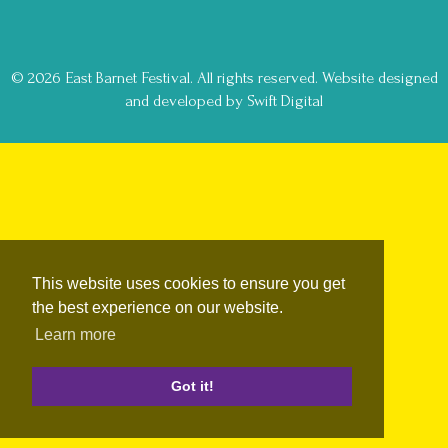
© 2026 East Barnet Festival. All rights reserved.
Website designed
and developed by Swift Digital
This website uses cookies to ensure you get
the best experience on our website.
Learn more
Got it!