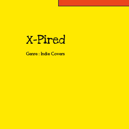
X-Pired
Genre : Indie Covers