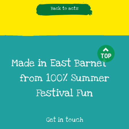
Back to acts
TOP
Made in East Barnet
from 100% Summer
Festival Fun
Get in touch