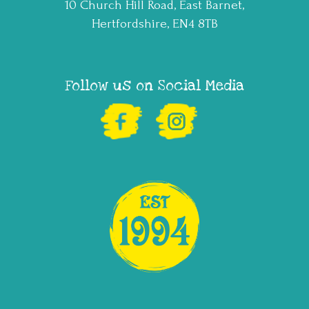
10 Church Hill Road, East Barnet,
Hertfordshire, EN4 8TB
Follow us on Social Media