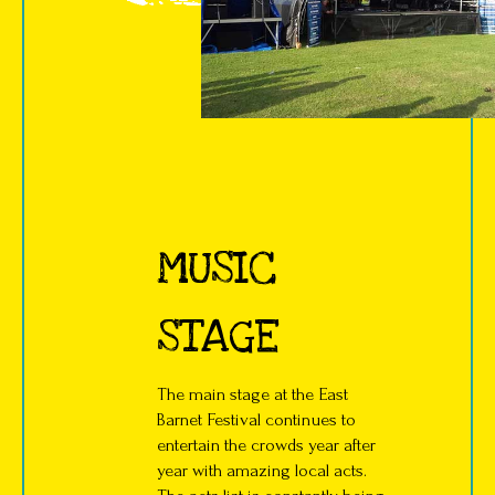
MUSIC
STAGE
The main stage at the East
Barnet Festival continues to
entertain the crowds year after
year with amazing local acts.