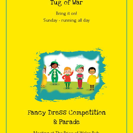
Tug of War
Bring it on!
Sunday - running all day
Fancy Dress Competition
& Parade
Meeting at The Price of Wales Pub