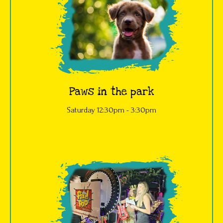
Paws in the park
Saturday 12:30pm - 3:30pm