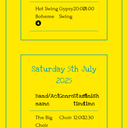
Hot Swing
Gypsy
20:00
21:00
Boheme
Swing
Saturday 5th July
2025
Band/Act
Genre
Start
Finish
name
time
time
The Big
Choir
12:00
12:30
Choir