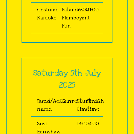
Costume
Fabulous
19:00
21:00
Karaoke
Flamboyant
Fun
Saturday 5th July
2025
Band/Act
Genre
Start
Finish
name
time
time
Susi
13:00
14:00
Earnshaw