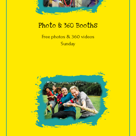
Photo & 360 Booths
Free photos & 360 videos
Sunday