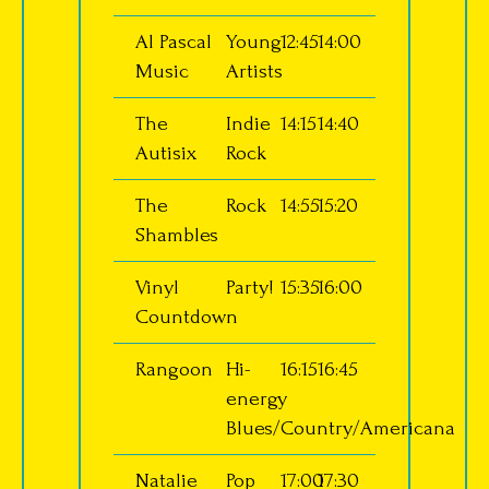
Al Pascal
Young
12:45
14:00
Music
Artists
The
Indie
14:15
14:40
Autisix
Rock
The
Rock
14:55
15:20
Shambles
Vinyl
Party!
15:35
16:00
Countdown
Rangoon
Hi-
16:15
16:45
energy
Blues/Country/Americana
Natalie
Pop
17:00
17:30