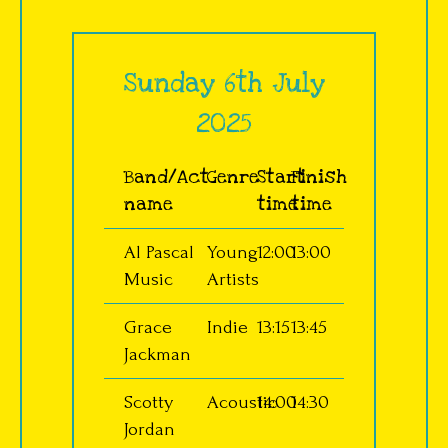
Sunday 6th July
2025
Band/Act
Genre
Start
Finish
name
time
time
Al Pascal
Young
12:00
13:00
Music
Artists
Grace
Indie
13:15
13:45
Jackman
Scotty
Acoustic
14:00
14:30
Jordan