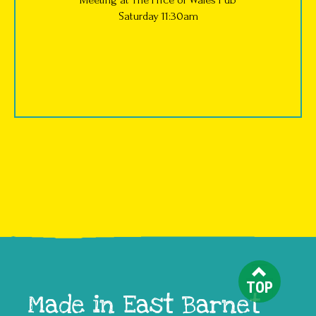
Saturday 11:30am
TOP
Made in East Barnet