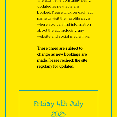
The acts list is constantly being
updated as new acts are
booked. Please click on each act
name to visit their profile page
where you can find information
about the act including any
website and social media links.
These times are subject to
change as new bookings are
made. Please recheck the site
regularly for updates.
Friday 4th July
2025