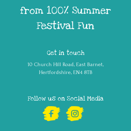
from 100% Summer
Festival Fun
Get in touch
10 Church Hill Road, East Barnet,
Hertfordshire, EN4 8TB
Follow us on Social Media