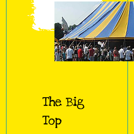
The Big
Top