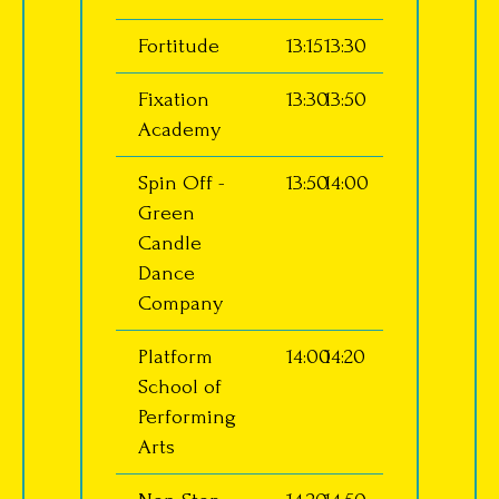
Fortitude
13:15
13:30
Fixation
13:30
13:50
Academy
Spin Off -
13:50
14:00
Green
Candle
Dance
Company
Platform
14:00
14:20
School of
Performing
Arts