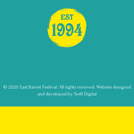
© 2026 East Barnet Festival. All rights reserved.
Website designed
and developed by Swift Digital