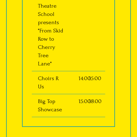
Theatre
School
presents
"From Skid
Row to
Cherry
Tree
Lane"
Choirs R
14:00
15:00
Us
Big Top
15:00
18:00
Showcase