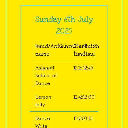
Sunday 6th July
2025
Band/Act
Genre
Start
Finish
name
time
time
Aslanoff
12:15
12:45
School of
Dance
Lemon
12:45
13:00
Jelly
Dance
13:00
13:15
Write