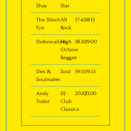
Shay
Star
The Silent
Alt
17:45
18:15
Era
Rock
Dubvocalizer
High
18:30
19:00
Octane
Reggae
Dex &
Soul
19:15
19:55
Soulmates
Andy
DJ -
20:10
21:00
Tudor
Club
Classics