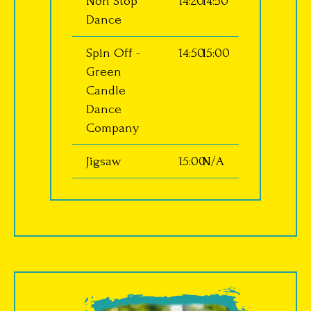
Non Stop
14:20
14:50
Dance
Spin Off -
14:50
15:00
Green
Candle
Dance
Company
Jigsaw
15:00
N/A