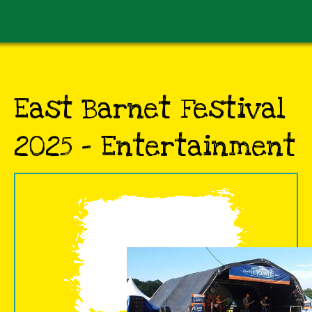
East Barnet Festival
2025 - Entertainment