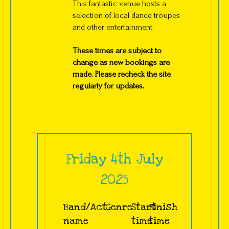
This fantastic venue hosts a
selection of local dance troupes
and other entertainment.
These times are subject to
change as new bookings are
made. Please recheck the site
regularly for updates.
Friday 4th July
2025
Band/Act
Genre
Start
Finish
name
time
time