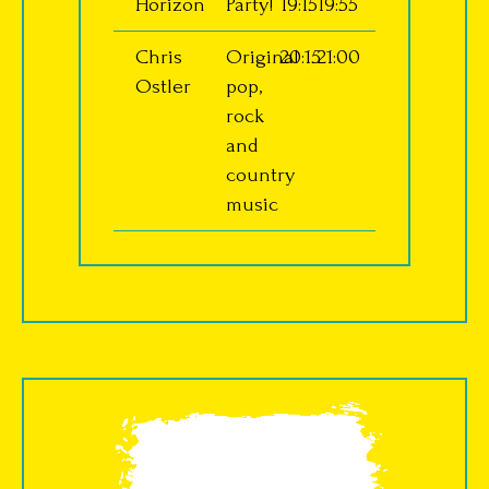
Horizon
Party!
19:15
19:55
Chris
Original
20:15
21:00
Ostler
pop,
rock
and
country
music