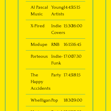
Al Pascal
Young
14:45
15:15
Music
Artists
X-Pired
Indie
15:30
16:00
Covers
Modupe
RNB
16:15
16:45
Porteous
Indie-
17:00
17:30
Funk
The
Party
17:45
18:15
Happy
Accidents
Whelligan
Pop
18:30
19:00