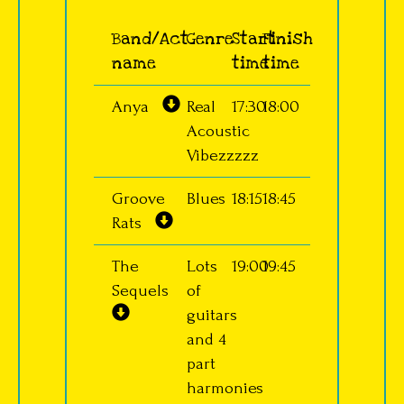
Band/Act
Genre
Start
Finish
name
time
time
Anya
Real
17:30
18:00
Acoustic
Vibezzzzz
Groove
Blues
18:15
18:45
Rats
The
Lots
19:00
19:45
Sequels
of
guitars
and 4
part
harmonies