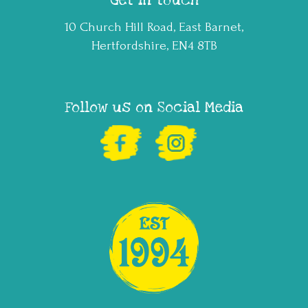
Get in touch
10 Church Hill Road, East Barnet,
Hertfordshire, EN4 8TB
Follow us on Social Media