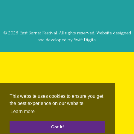
© 2026 East Barnet Festival. All rights reserved.
Website designed
and developed by Swift Digital
This website uses cookies to ensure you get
the best experience on our website.
Learn more
Got it!