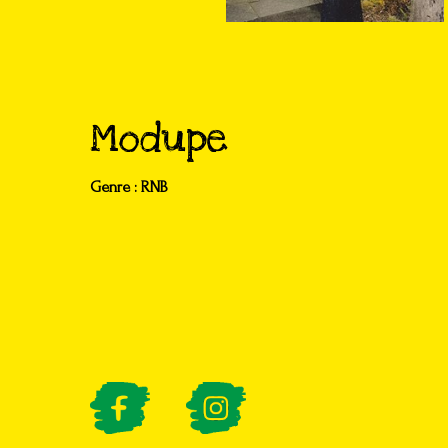
Modupe
Genre : RNB