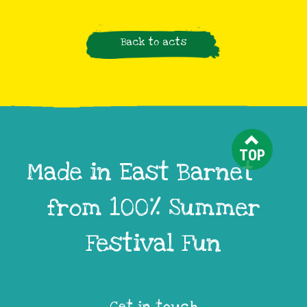
Back to acts
TOP
Made in East Barnet
from 100% Summer
Festival Fun